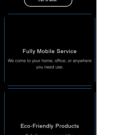
Call to Book
Fully Mobile Service
We come to your home, office, or anywhere
you need use.
Eco-Friendly Products