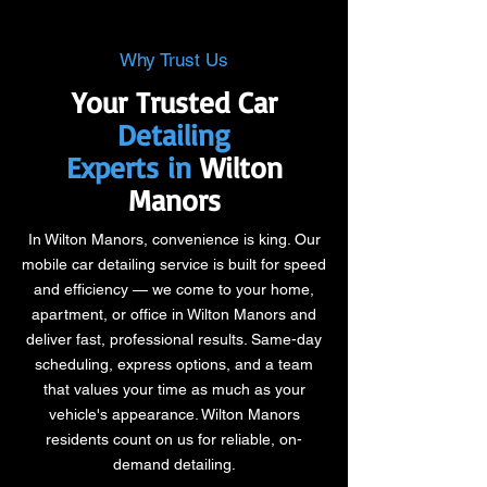
Why Trust Us
Your Trusted Car
Detailing
Experts in
Wilton
Manors
In Wilton Manors, convenience is king. Our
mobile car detailing service is built for speed
and efficiency — we come to your home,
apartment, or office in Wilton Manors and
deliver fast, professional results. Same-day
scheduling, express options, and a team
that values your time as much as your
vehicle's appearance. Wilton Manors
residents count on us for reliable, on-
demand detailing.