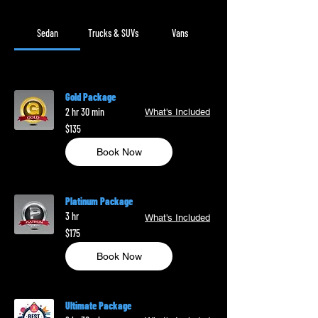
Sedan
Trucks & SUVs
Vans
Gold Package
2 hr 30 min
What's Included
135
$135
US
dollars
Book Now
Platinum Package
3 hr
What's Included
175
$175
US
dollars
Book Now
Ultimate Package