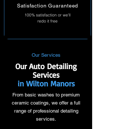
Satisfaction Guaranteed
100% satisfaction or we'll
redo it free
Our Services
Our Auto Detailing
Services
in Wilton Manors
From basic washes to premium
ceramic coatings, we offer a full
range of professional detailing
services.