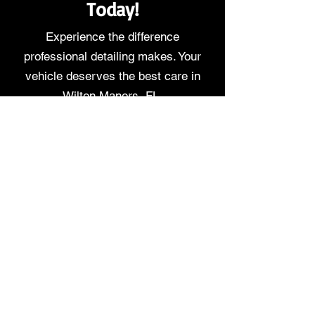
Today!
Experience the difference
professional detailing makes. Your
vehicle deserves the best care in
Wilton Manors, FL.
DETAIL PACKAGES
BOOK NOW
Service Area
Serving
Wilton Manors
,
Florida