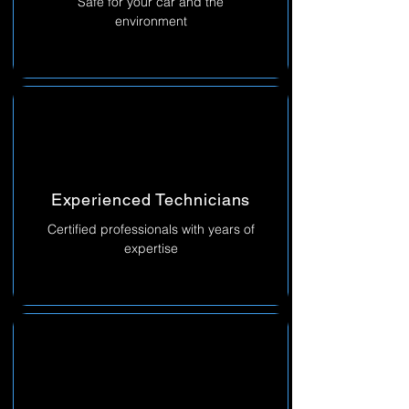
Safe for your car and the
environment
Experienced Technicians
Certified professionals with years of
expertise