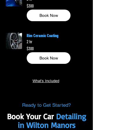
300
$300
US
dollars
Book Now
Rim Ceramic Coating
2 hr
300
$300
US
dollars
Book Now
What's Included
Ready to Get Started?
Book Your Car
Detailing
in Wilton Manors