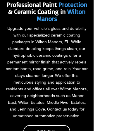
Professional Paint
Protection
& Ceramic Coating in
Wilton
Manors
Upgrade your vehicle's gloss and durability
with our specialized ceramic coating
packages in Wilton Manors, FL. While
standard detailing keeps things clean, our
hydrophobic ceramic coatings offer a
permanent mirror finish that actively repels
contaminants, road grime, and rain. Your car
stays cleaner, longer. We offer this
meticulous styling and application to
residents and offices all over Wilton Manors,
covering neighborhoods such as Manor
East, Wilton Estates, Middle River Estates,
and Jennings Cove. Contact us today for
unmatched automotive preservation.