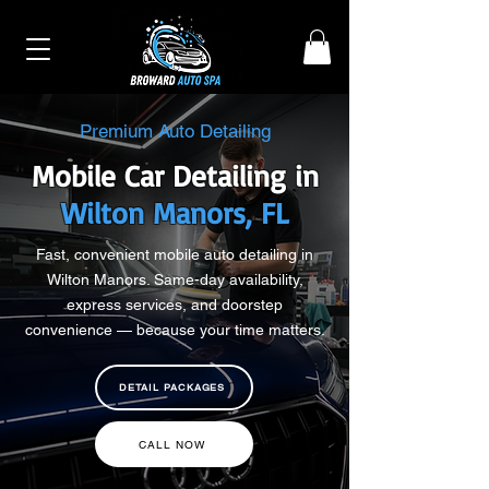
Premium Auto Detailing
Mobile Car Detailing in
Wilton Manors, FL
Fast, convenient mobile auto detailing in
Wilton Manors. Same-day availability,
express services, and doorstep
convenience — because your time matters.
DETAIL PACKAGES
CALL NOW