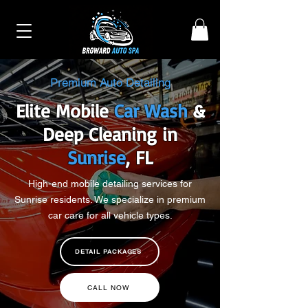
Premium Auto Detailing
Elite Mobile
Car Wash
&
Deep Cleaning in
Sunrise
, FL
High-end mobile detailing services for
Sunrise residents. We specialize in premium
car care for all vehicle types.
DETAIL PACKAGES
CALL NOW