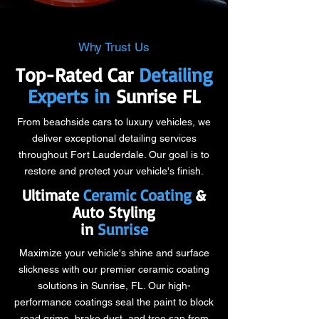
Why Trust Us
Top-Rated Car
Detailing
Experts in
Sunrise FL
From beachside cars to luxury vehicles, we
deliver exceptional detailing services
throughout Fort Lauderdale. Our goal is to
restore and protect your vehicle's finish.
Ultimate
Ceramic Coating
&
Auto Styling
in
Sunrise
Maximize your vehicle's shine and surface
slickness with our premier ceramic coating
solutions in Sunrise, FL. Our high-
performance coatings seal the paint to block
road grime, brake dust, and tree sap from