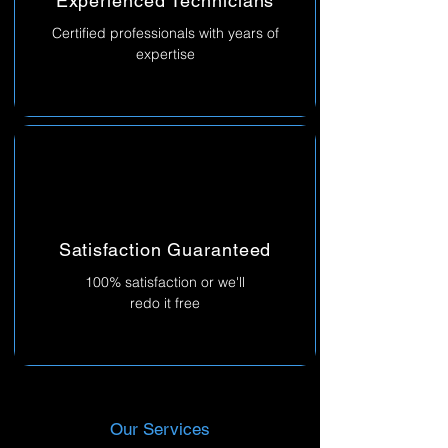
Experienced Technicians
Certified professionals with years of
expertise
Satisfaction Guaranteed
100% satisfaction or we'll
redo it free
Our Services