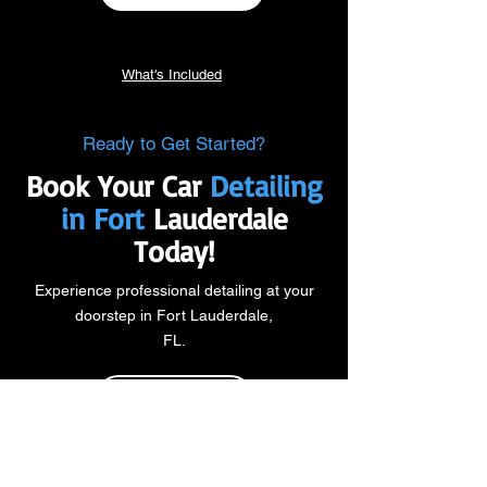
What's Included
Ready to Get Started?
Book Your Car
Detailing
in Fort
Lauderdale
Today!
Experience professional detailing at your
doorstep in Fort Lauderdale,
FL.
DETAIL PACKAGES
BOOK NOW