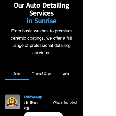
Our Auto Detailing
Services
in Sunrise
From basic washes to premium
ceramic coatings, we offer a full
range of professional detailing
services.
Sedan
Trucks & SUVs
Vans
Gold Package
2 hr 30 min
What's Included
135
$135
US
dollars