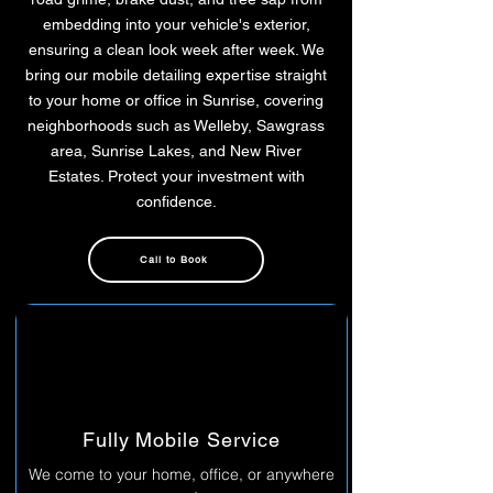
embedding into your vehicle's exterior,
ensuring a clean look week after week. We
bring our mobile detailing expertise straight
to your home or office in Sunrise, covering
neighborhoods such as Welleby, Sawgrass
area, Sunrise Lakes, and New River
Estates. Protect your investment with
confidence.
Call to Book
Fully Mobile Service
We come to your home, office, or anywhere