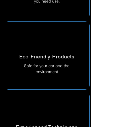
you need use.
Eco-Friendly Products
Safe for your car and the
environment