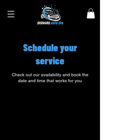
Schedule your
service
Check out our availability and book the
date and time that works for you