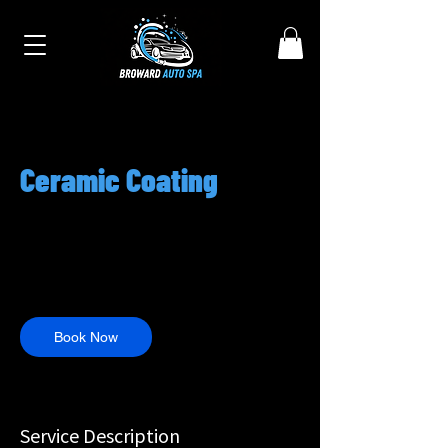
Ceramic Coating
950
US
7 hr
7
$950
Customer's Place
dollars
h
r
Book Now
Service Description