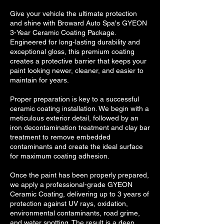
Give your vehicle the ultimate protection
and shine with Broward Auto Spa's GYEON
3-Year Ceramic Coating Package.
Engineered for long-lasting durability and
exceptional gloss, this premium coating
creates a protective barrier that keeps your
paint looking newer, cleaner, and easier to
maintain for years.
Proper preparation is key to a successful
ceramic coating installation. We begin with a
meticulous exterior detail, followed by an
iron decontamination treatment and clay bar
treatment to remove embedded
contaminants and create the ideal surface
for maximum coating adhesion.
Once the paint has been properly prepared,
we apply a professional-grade GYEON
Ceramic Coating, delivering up to 3 years of
protection against UV rays, oxidation,
environmental contaminants, road grime,
and water spotting. The result is a deep,