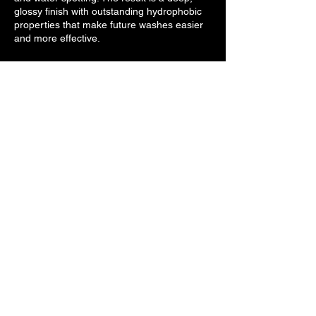
glossy finish with outstanding hydrophobic
properties that make future washes easier
and more effective.
Contact Details
Browardautospa@gmail.com
CONTACT
INFO
browardautospa@gmail.com
(954)-800-5801
SOCIAL
LINKS
Broward Auto Spa © 2024. All rights reserved.