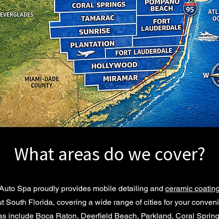
What areas do we cover?
Auto Spa proudly provides mobile detailing and
ceramic coating
t South Florida, covering a wide range of cities for your conven
as include Boca Raton, Deerfield Beach, Parkland, Coral Sprin