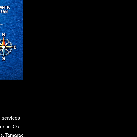
 services
ience. Our
gs, Tamarac,