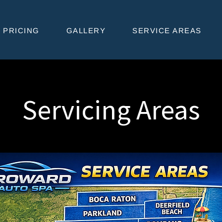
PRICING
GALLERY
SERVICE AREAS
Servicing Areas