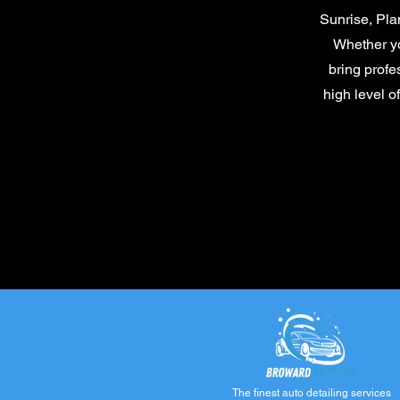
Sunrise, Pla
Whether yo
bring profe
high level o
The finest auto detailing services