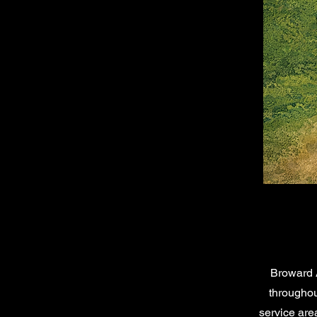
Broward 
throughou
service are