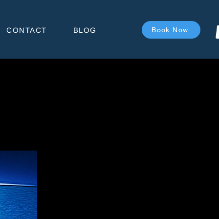
CONTACT
BLOG
Book Now