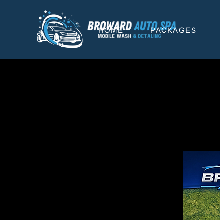
HOME
PACKAGES