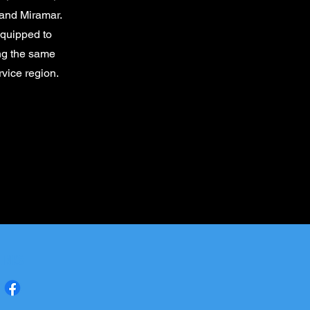
and Miramar.
equipped to
ing the same
rvice region.
LINKS