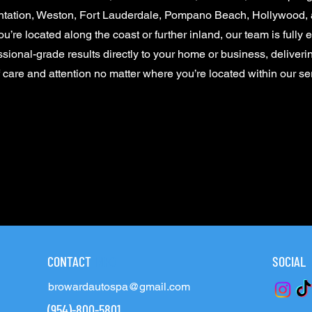
ntation, Weston, Fort Lauderdale, Pompano Beach, Hollywood, 
u’re located along the coast or further inland, our team is fully 
ssional-grade results directly to your home or business, deliver
f care and attention no matter where you’re located within our se
CONTACT
INFO
SOCIAL
browardautospa@gmail.com
(954)-800-5801